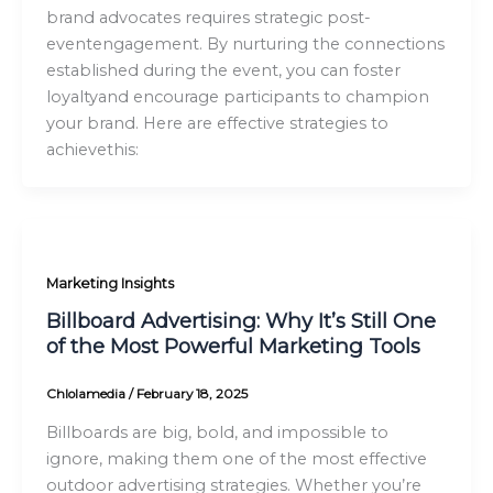
brand advocates requires strategic post-
eventengagement. By nurturing the connections
established during the event, you can foster
loyaltyand encourage participants to champion
your brand. Here are effective strategies to
achievethis:
Marketing Insights
Billboard Advertising: Why It’s Still One
of the Most Powerful Marketing Tools
Chlolamedia
/
February 18, 2025
Billboards are big, bold, and impossible to
ignore, making them one of the most effective
outdoor advertising strategies. Whether you’re