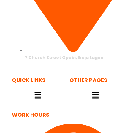
7 Church Street Opebi, Ikeja Lagos
QUICK LINKS
OTHER PAGES
Menu
Menu
WORK HOURS