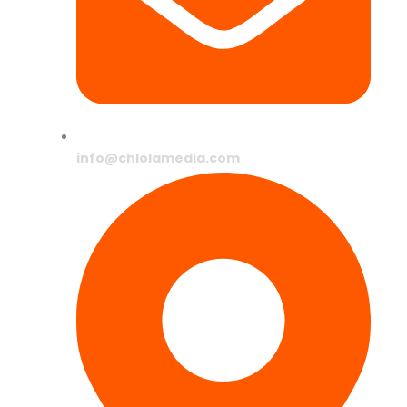
info@chlolamedia.com