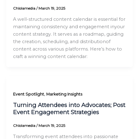
Chlolamedia
/
March 19, 2025
A well-structured content calendar is essential for
maintaining consistency and engagement inyour
content strategy. It serves as a roadmap, guiding
the creation, scheduling, and distributionof
content across various platforms. Here’s how to
craft a winning content calendar:
,
Event Spotlight
Marketing Insights
Turning Attendees into Advocates; Post
Event Engagement Strategies
Chlolamedia
/
March 19, 2025
Transforming event attendees into passionate