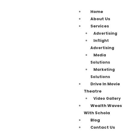
Home
About Us
Services
Advertising
Inflight
Advertising
Media
Solutions
Marketing
Solutions
Drive In Movie
Theatre
Video Gallery
Wealth Waves
With Schola
Blog
Contact Us