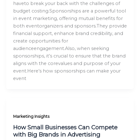
haveto break your back with the challenges of
budget costing.Sponsorships are a powerful tool
in event marketing, offering mutual benefits for
both eventorganizers and sponsors.They provide
financial support, enhance brand credibility, and
create opportunities for
audienceengagement.Also, when seeking
sponsorships, it’s crucial to ensure that the brand
aligns with the corevalues and purpose of your
event.Here’s how sponsorships can make your
event
Marketing Insights
How Small Businesses Can Compete
with Big Brands in Advertising