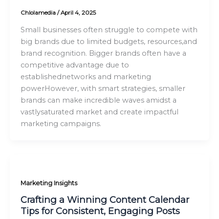
Chlolamedia
/
April 4, 2025
Small businesses often struggle to compete with
big brands due to limited budgets, resources,and
brand recognition. Bigger brands often have a
competitive advantage due to
establishednetworks and marketing
powerHowever, with smart strategies, smaller
brands can make incredible waves amidst a
vastlysaturated market and create impactful
marketing campaigns.
Marketing Insights
Crafting a Winning Content Calendar
Tips for Consistent, Engaging Posts