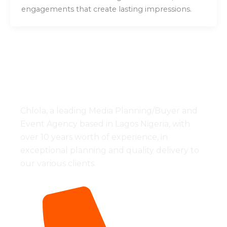
engagements that create lasting impressions.
Chlola, a leading Media Planning/Buyer and
Event Agency based in Lagos Nigeria, with
over 10 years worth of experience, in
exceptional planning and quality delivery to
our various clients.