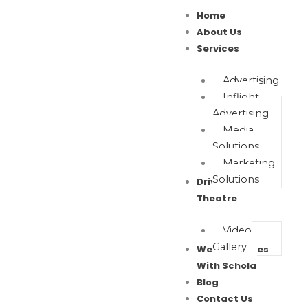
Skip
Home
to
About Us
content
Services
Advertising
Inflight
Advertising
Media
Solutions
Marketing
Solutions
Drive In Movie
Theatre
Video
Gallery
Wealth Waves
With Schola
Blog
Contact Us