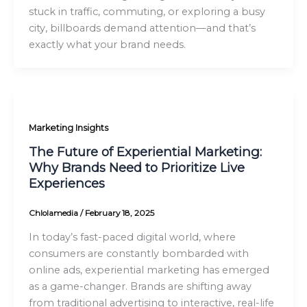
stuck in traffic, commuting, or exploring a busy
city, billboards demand attention—and that’s
exactly what your brand needs.
Marketing Insights
The Future of Experiential Marketing:
Why Brands Need to Prioritize Live
Experiences
Chlolamedia
/
February 18, 2025
In today’s fast-paced digital world, where
consumers are constantly bombarded with
online ads, experiential marketing has emerged
as a game-changer. Brands are shifting away
from traditional advertising to interactive, real-life