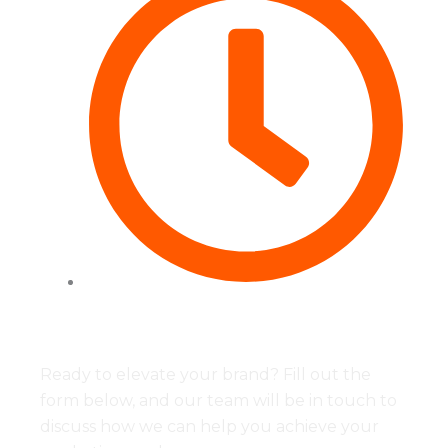
Tues to Fri - 09:00 - 17:00
Ready to elevate your brand? Fill out the
form below, and our team will be in touch to
discuss how we can help you achieve your