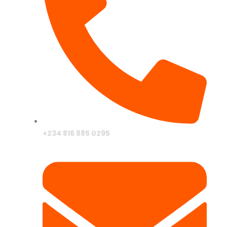
+234 816 885 0295