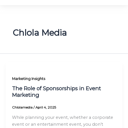
Chlola Media
Marketing Insights
The Role of Sponsorships in Event
Marketing
Chlolamedia
/
April 4, 2025
While planning your event, whether a corporate
event or an entertainment event, you don’t