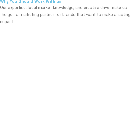
Why You Should Work With us
Our expertise, local market knowledge, and creative drive make us
the go-to marketing partner for brands that want to make a lasting
impact.