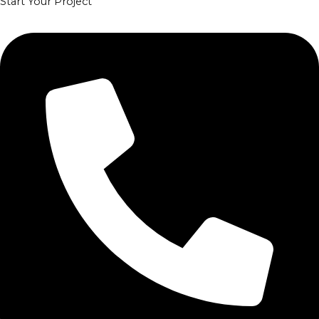
Start Your Project