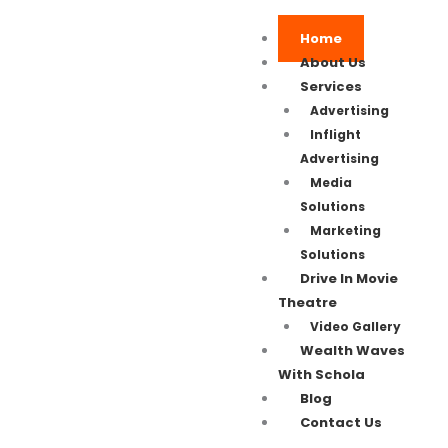
Home
About Us
Services
Advertising
Inflight
Advertising
Media
Solutions
Marketing
Solutions
Drive In Movie
Theatre
Video Gallery
Wealth Waves
With Schola
Blog
Contact Us