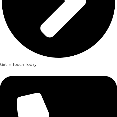
Get in Touch Today