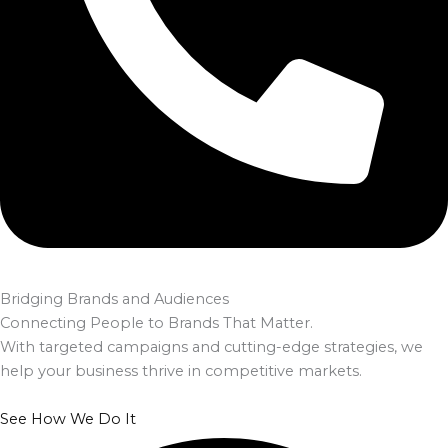
Bridging Brands and Audiences
Connecting People to Brands That Matter.
With targeted campaigns and cutting-edge strategies, we
help your business thrive in competitive markets.
See How We Do It