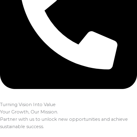
Turning Vision Into Value
Your Growth, Our Mission.
Partner with us to unlock new opportunities and achieve
sustainable success.