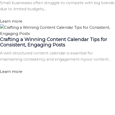
Small businesses often struggle to compete with big brands
due to limited budgets,…
Learn more
Crafting a Winning Content Calendar Tips for
Consistent, Engaging Posts
A well-structured content calendar is essential for
maintaining consistency and engagement inyour content…
Learn more