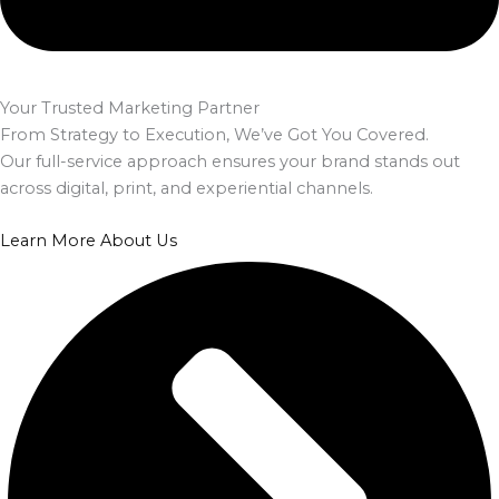
Your Trusted Marketing Partner
From Strategy to Execution, We’ve Got You Covered.
Our full-service approach ensures your brand stands out
across digital, print, and experiential channels.
Learn More About Us