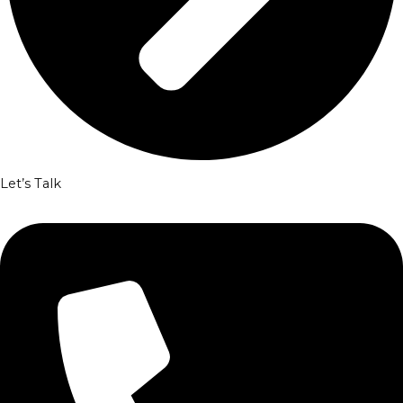
Let’s Talk