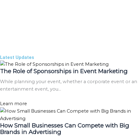
Latest Updates
The Role of Sponsorships in Event Marketing
While planning your event, whether a corporate event or an
entertainment event, you…
Learn more
How Small Businesses Can Compete with Big
Brands in Advertising