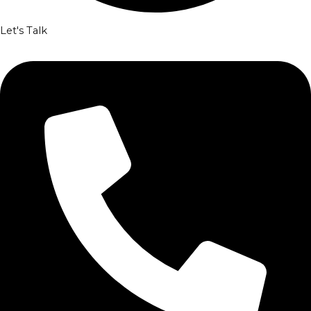
Let's Talk