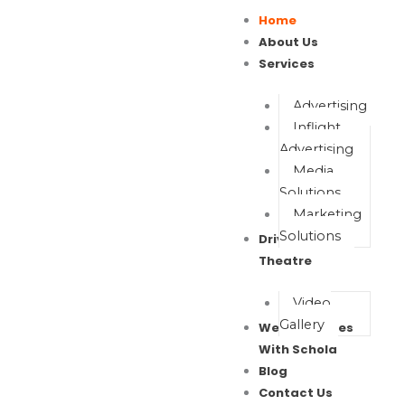
Skip
Home
to
About Us
content
Services
Advertising
Inflight
Advertising
Media
Solutions
Marketing
Solutions
Drive In Movie
Theatre
Video
Gallery
Wealth Waves
With Schola
Blog
Contact Us