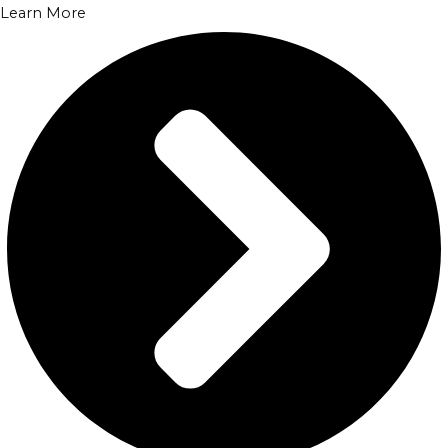
Learn More