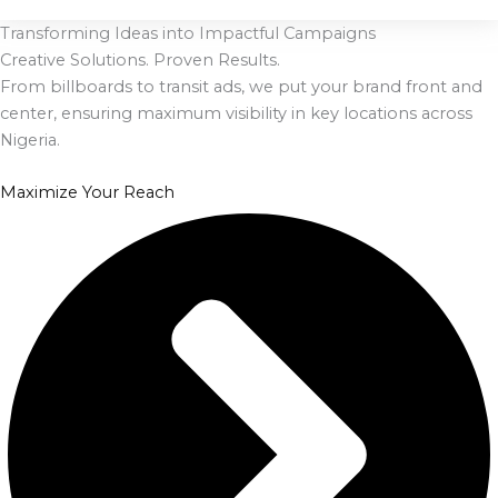
Transforming Ideas into Impactful Campaigns
Creative Solutions. Proven Results.
From billboards to transit ads, we put your brand front and
center, ensuring maximum visibility in key locations across
Nigeria.
Maximize Your Reach