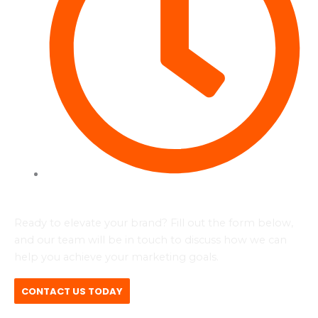
Tues to Fri - 09:00 - 17:00
Ready to elevate your brand? Fill out the form below,
and our team will be in touch to discuss how we can
help you achieve your marketing goals.
CONTACT US TODAY