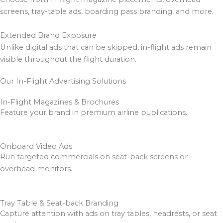
screens, tray-table ads, boarding pass branding, and more.
Extended Brand Exposure
Unlike digital ads that can be skipped, in-flight ads remain
visible throughout the flight duration.
Our In-Flight Advertising Solutions
In-Flight Magazines & Brochures
Feature your brand in premium airline publications.
Onboard Video Ads
Run targeted commercials on seat-back screens or
overhead monitors.
Tray Table & Seat-back Branding
Capture attention with ads on tray tables, headrests, or seat