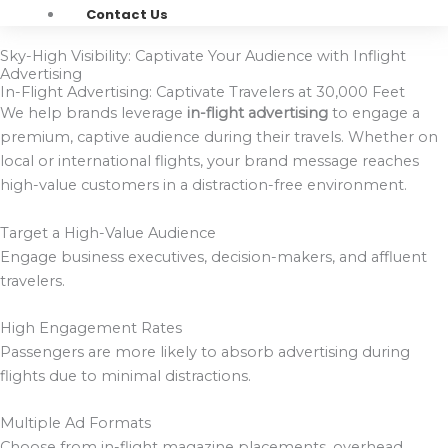
Contact Us
Sky-High Visibility: Captivate Your Audience with Inflight
Advertising
In-Flight Advertising: Captivate Travelers at 30,000 Feet
We help brands leverage
in-flight advertising
to engage a
premium, captive audience during their travels. Whether on
local or international flights, your brand message reaches
high-value customers in a distraction-free environment.
Target a High-Value Audience
Engage business executives, decision-makers, and affluent
travelers.
High Engagement Rates
Passengers are more likely to absorb advertising during
flights due to minimal distractions.
Multiple Ad Formats
Choose from in-flight magazine placements, overhead