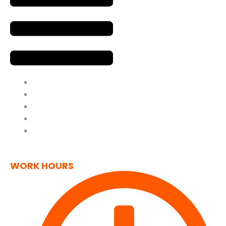
Home
About Us
Contact Us
Privacy Policy
Cookie Policy
(UK)
WORK HOURS