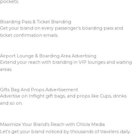
pockets.
Boarding Pass & Ticket Branding
Get your brand on every passenger’s boarding pass and
ticket confirmation emails.
Airport Lounge & Boarding Area Advertising
Extend your reach with branding in VIP lounges and waiting
areas.
Gifts Bag And Props Advertisement
Advertise on Inflight gift bags, and props like Cups, drinks
and so on.
Maximize Your Brand’s Reach with Chlola Media
Let’s get your brand noticed by thousands of travelers daily.