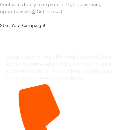
Contact us today to explore in-flight advertising
opportunities! 📩 Get in Touch!
Start Your Campaign!
Chlola, a leading Media Planning/Buyer and Event
Agency based in Lagos Nigeria, with over 10 years
worth of experience, in exceptional planning and
quality delivery to our various clients.