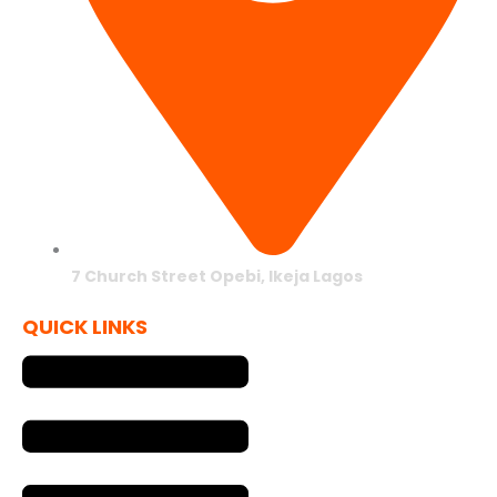
7 Church Street Opebi, Ikeja Lagos
QUICK LINKS