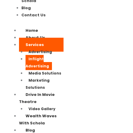
Schola
Blog
Contact Us
Home
About Us
Services
Advertising
Inflight
Advertising
Media Solutions
Marketing
Solutions
Drive In Movie
Theatre
Video Gallery
Wealth Waves
With Schola
Blog