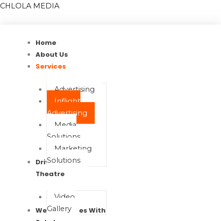
Skip
Menu
Menu
CHLOLA MEDIA
to
content
Home
About Us
Services
Advertising
Inflight
Advertising
Media
Solutions
Marketing
Solutions
Drive In Movie
Theatre
Video
Gallery
Wealth Waves With