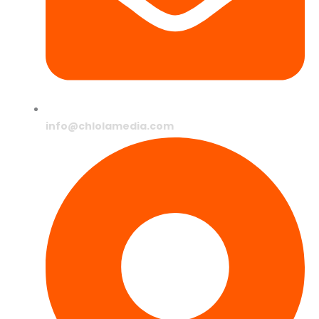
info@chlolamedia.com