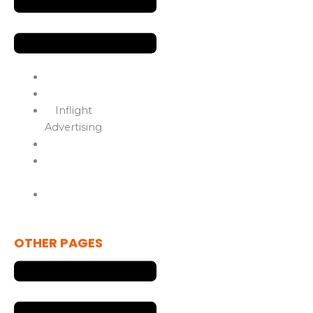
Services
OOH Advertising
Inflight
Advertising
Media Solutions
Marketing
Solutions
Drive In Movie
Theater
OTHER PAGES