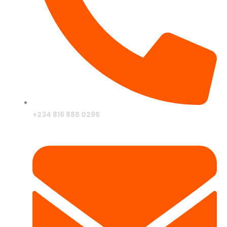
+234 816 885 0295