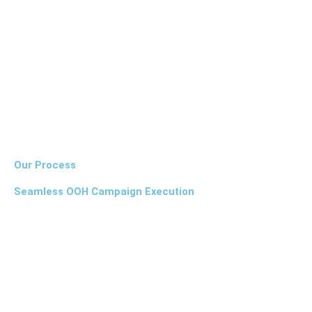
Our Process
Seamless OOH Campaign Execution