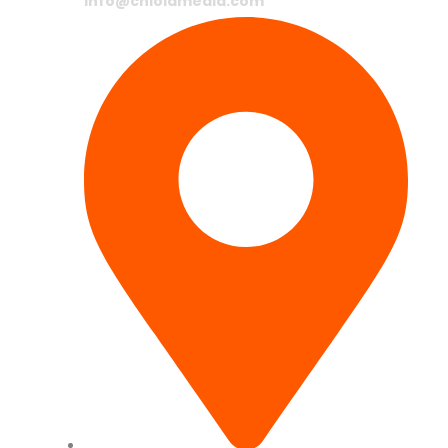
info@chlolamedia.com