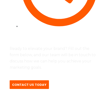
Tues to Fri - 09:00 - 17:00
Ready to elevate your brand? Fill out the
form below, and our team will be in touch to
discuss how we can help you achieve your
marketing goals.
CONTACT US TODAY