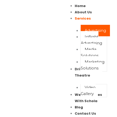
Skip
Home
to
About Us
content
Services
Advertising
Inflight
Advertising
Media
Solutions
Marketing
Solutions
Drive In Movie
Theatre
Video
Gallery
Wealth Waves
With Schola
Blog
Contact Us