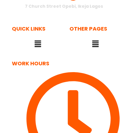
7 Church Street Opebi, Ikeja Lagos
QUICK LINKS
OTHER PAGES
Menu
Menu
WORK HOURS