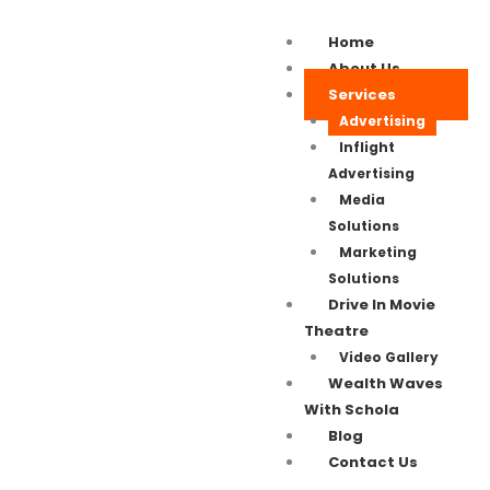
Home
About Us
Services
Advertising
Inflight
Advertising
Media
Solutions
Marketing
Solutions
Drive In Movie
Theatre
Video Gallery
Wealth Waves
With Schola
Blog
Contact Us