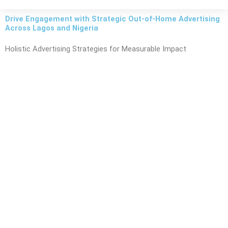
Drive Engagement with Strategic Out-of-Home Advertising
Across Lagos and Nigeria
Holistic Advertising Strategies for Measurable Impact