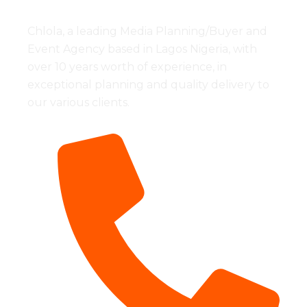
Chlola, a leading Media Planning/Buyer and
Event Agency based in Lagos Nigeria, with
over 10 years worth of experience, in
exceptional planning and quality delivery to
our various clients.