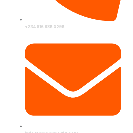
+234 816 885 0295