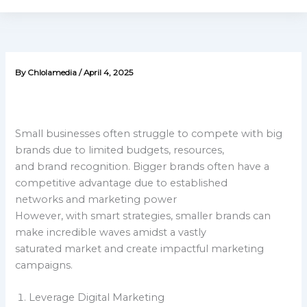
By
Chlolamedia
/
April 4, 2025
Small businesses often struggle to compete with big
brands due to limited budgets, resources,
and brand recognition. Bigger brands often have a
competitive advantage due to established
networks and marketing power
However, with smart strategies, smaller brands can
make incredible waves amidst a vastly
saturated market and create impactful marketing
campaigns.
Leverage Digital Marketing