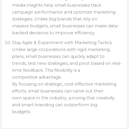
media insights help small businesses track
campaign performance and optimize marketing
strategies. Unlike big brands that rely on
massive budgets, small businesses can make data-
backed decisions to improve efficiency.
Stay Agile & Experiment with Marketing Tactics
Unlike large corporations with rigid marketing
plans, small businesses can quickly adapt to
trends, test new strategies, and pivot based on real-
time feedback. This flexibility is a
competitive advantage.
By focusing on strategic, cost-effective marketing
efforts, small businesses can carve out their
own space in the industry, proving that creativity
and smart branding can outperform big
budgets.