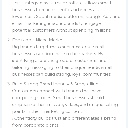
This strategy plays a major roll as it allows small
businesses to reach specific audiences at a
lower cost. Social media platforms, Google Ads, and
email marketing enable brands to engage
potential customers without spending millions.
Focus on a Niche Market
Big brands target mass audiences, but small
businesses can dominate niche markets. By
identifying a specific group of customers and
tailoring messaging to their unique needs, small
businesses can build strong, loyal communities.
Build Strong Brand Identity & Storytelling
Consumers connect with brands that have
compelling stories. Small businesses should
emphasize their mission, values, and unique selling
points in their marketing content.
Authenticity builds trust and differentiates a brand
from corporate giants.