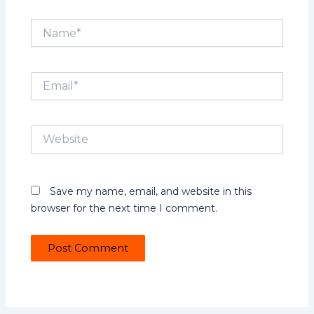
Name*
Email*
Website
Save my name, email, and website in this
browser for the next time I comment.