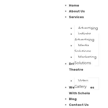
Skip
Home
to
About Us
content
Services
Advertising
Inflight
Advertising
Media
Solutions
Marketing
Solutions
Drive In Movie
Theatre
Video
Gallery
Wealth Waves
With Schola
Blog
Contact Us