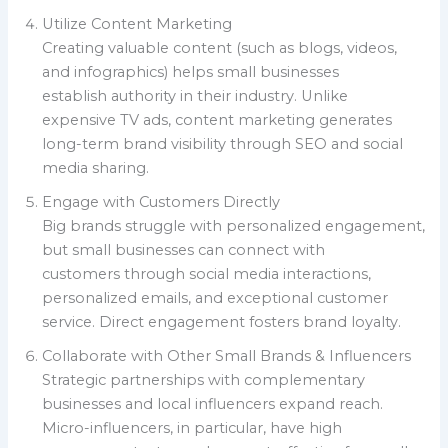
Utilize Content Marketing
Creating valuable content (such as blogs, videos,
and infographics) helps small businesses
establish authority in their industry. Unlike
expensive TV ads, content marketing generates
long-term brand visibility through SEO and social
media sharing.
Engage with Customers Directly
Big brands struggle with personalized engagement,
but small businesses can connect with
customers through social media interactions,
personalized emails, and exceptional customer
service. Direct engagement fosters brand loyalty.
Collaborate with Other Small Brands & Influencers
Strategic partnerships with complementary
businesses and local influencers expand reach.
Micro-influencers, in particular, have high