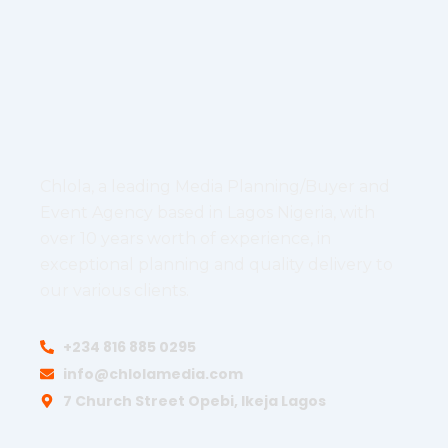
Chlola, a leading Media Planning/Buyer and
Event Agency based in Lagos Nigeria, with
over 10 years worth of experience, in
exceptional planning and quality delivery to
our various clients.
+234 816 885 0295
info@chlolamedia.com
7 Church Street Opebi, Ikeja Lagos