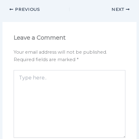
PREVIOUS
NEXT
Leave a Comment
Your email address will not be published.
Required fields are marked
*
Type
here..