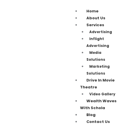
Home
About Us
Services
Advertising
Inflight
Advertising
Media
Solutions
Marketing
Solutions
Drive In Movie
Theatre
Video Gallery
Wealth Waves
With Schola
Blog
Contact Us