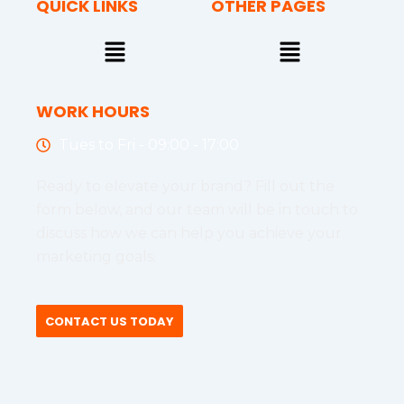
QUICK LINKS
OTHER PAGES
Menu
Menu
WORK HOURS
Tues to Fri - 09:00 - 17:00
Ready to elevate your brand? Fill out the
form below, and our team will be in touch to
discuss how we can help you achieve your
marketing goals.
CONTACT US TODAY