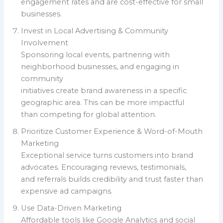
engagement rates and are cost-effective for small
businesses.
Invest in Local Advertising & Community
Involvement
Sponsoring local events, partnering with
neighborhood businesses, and engaging in
community
initiatives create brand awareness in a specific
geographic area. This can be more impactful
than competing for global attention.
Prioritize Customer Experience & Word-of-Mouth
Marketing
Exceptional service turns customers into brand
advocates. Encouraging reviews, testimonials,
and referrals builds credibility and trust faster than
expensive ad campaigns.
Use Data-Driven Marketing
Affordable tools like Google Analytics and social