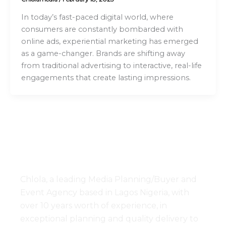
In today’s fast-paced digital world, where
consumers are constantly bombarded with
online ads, experiential marketing has emerged
as a game-changer. Brands are shifting away
from traditional advertising to interactive, real-life
engagements that create lasting impressions.
Chlola, a leading Media Planning/Buyer and
Event Agency based in Lagos Nigeria, with
over 10 years worth of experience, in
exceptional planning and quality delivery to