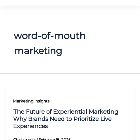
word-of-mouth
marketing
Marketing Insights
The Future of Experiential Marketing:
Why Brands Need to Prioritize Live
Experiences
Chlolamedia
/
February 18, 2025