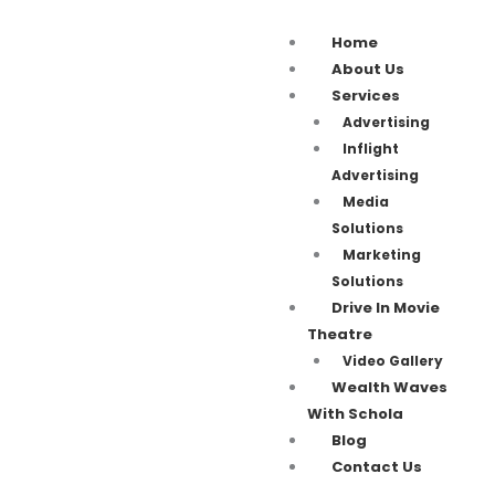
Home
About Us
Services
Advertising
Inflight
Advertising
Media
Solutions
Marketing
Solutions
Drive In Movie
Theatre
Video Gallery
Wealth Waves
With Schola
Blog
Contact Us