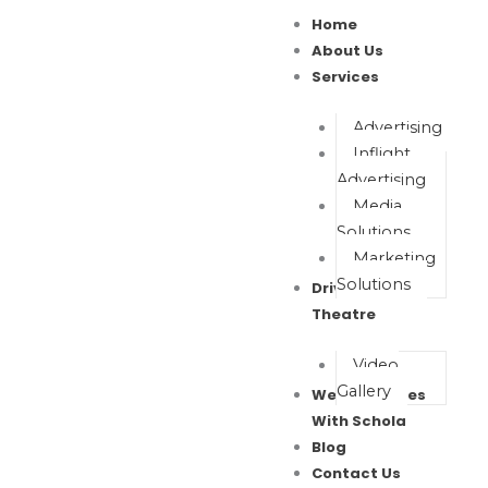
Skip
Home
to
About Us
content
Services
Advertising
Inflight
Advertising
Media
Solutions
Marketing
Solutions
Drive In Movie
Theatre
Video
Gallery
Wealth Waves
With Schola
Blog
Contact Us