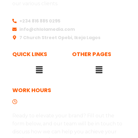
our various clients.
+234 816 885 0295
info@chlolamedia.com
7 Church Street Opebi, Ikeja Lagos
QUICK LINKS
OTHER PAGES
Menu
Menu
WORK HOURS
Tues to Fri - 09:00 - 17:00
Ready to elevate your brand? Fill out the
form below, and our team will be in touch to
discuss how we can help you achieve your