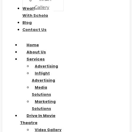
Video
Gallery
Wealth Waves
With Schola
Blog
Contact Us
Home
About Us
Services
Advertising
Inflight
Advertising
Media
Solutions
Marketing
Solutions
Drive In Movie
Theatre
Video Gallery