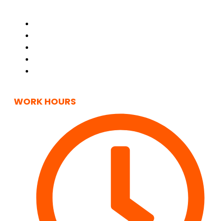
Home
About Us
Contact Us
Privacy Policy
Cookie Policy
(UK)
WORK HOURS