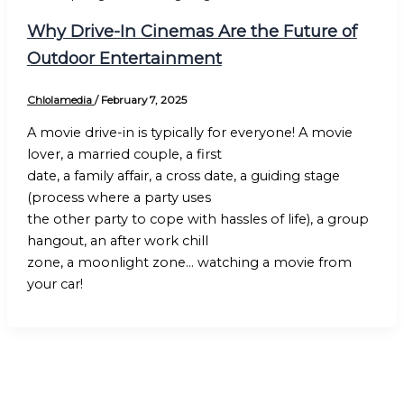
Why Drive-In Cinemas Are the Future of
Outdoor Entertainment
Chlolamedia
/
February 7, 2025
A movie drive-in is typically for everyone! A movie
lover, a married couple, a first
date, a family affair, a cross date, a guiding stage
(process where a party uses
the other party to cope with hassles of life), a group
hangout, an after work chill
zone, a moonlight zone… watching a movie from
your car!