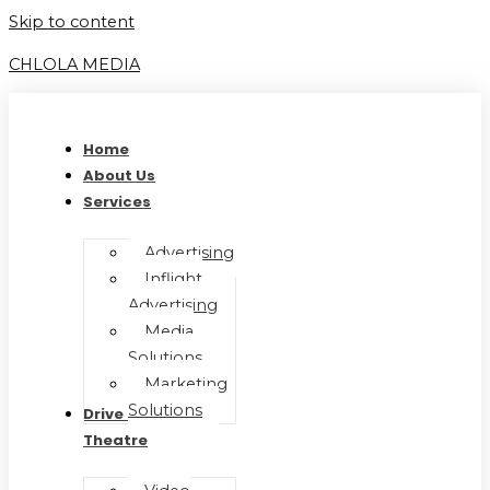
Skip to content
CHLOLA MEDIA
Home
About Us
Services
Advertising
Inflight
Advertising
Media
Solutions
Marketing
Solutions
Drive In Movie
Theatre