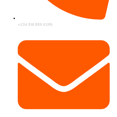
+234 816 885 0295