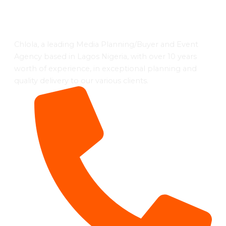
Chlola, a leading Media Planning/Buyer and Event
Agency based in Lagos Nigeria, with over 10 years
worth of experience, in exceptional planning and
quality delivery to our various clients.