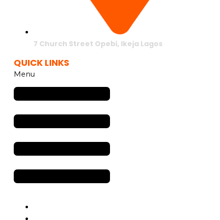
7 Church Street Opebi, Ikeja Lagos
QUICK LINKS
Menu
Services
OOH Advertising