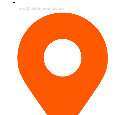
info@chlolamedia.com