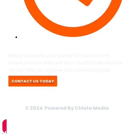
Tues to Fri - 09:00 - 17:00
Ready to elevate your brand? Fill out the form
below, and our team will be in touch to discuss how
we can help you achieve your marketing goals.
CONTACT US TODAY
© 2024. Powered By Chlola Media