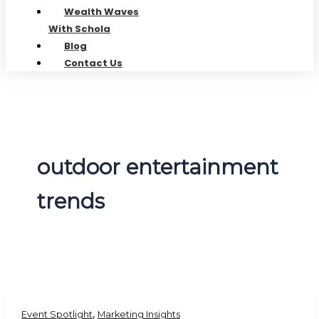
Wealth Waves
With Schola
Blog
Contact Us
outdoor entertainment
trends
,
Event Spotlight
Marketing Insights