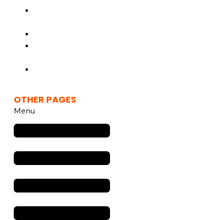
Inflight
Advertising
Media Solutions
Marketing
Solutions
Drive In Movie
Theater
OTHER PAGES
Menu