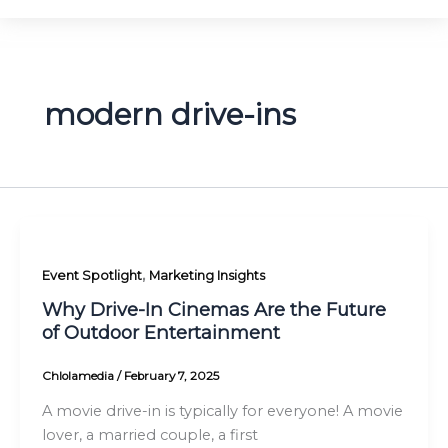
modern drive-ins
,
Event Spotlight
Marketing Insights
Why Drive-In Cinemas Are the Future
of Outdoor Entertainment
Chlolamedia
/
February 7, 2025
A movie drive-in is typically for everyone! A movie
lover, a married couple, a first