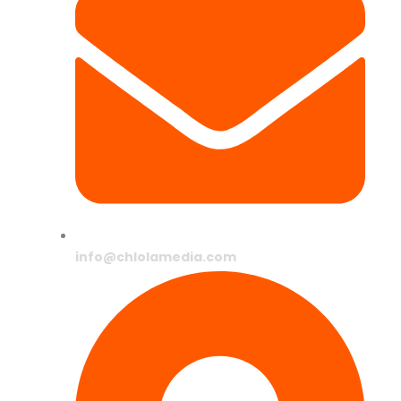
info@chlolamedia.com