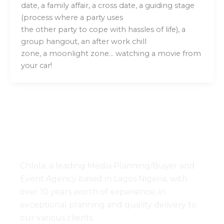
date, a family affair, a cross date, a guiding stage
(process where a party uses
the other party to cope with hassles of life), a
group hangout, an after work chill
zone, a moonlight zone… watching a movie from
your car!
Chlola, a leading Media Planning/Buyer and
Event Agency based in Lagos Nigeria, with
over 10 years worth of experience, in
exceptional planning and quality delivery to
our various clients.