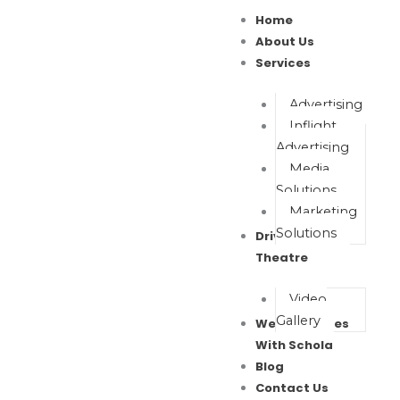
Skip
Home
to
About Us
content
Services
Advertising
Inflight
Advertising
Media
Solutions
Marketing
Solutions
Drive In Movie
Theatre
Video
Gallery
Wealth Waves
With Schola
Blog
Contact Us