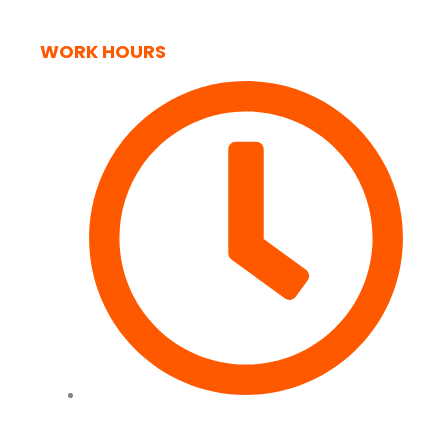
WORK HOURS
Tues to Fri - 09:00 - 17:00