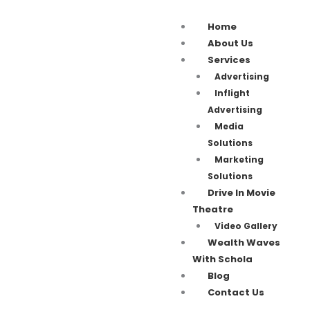
Home
About Us
Services
Advertising
Inflight
Advertising
Media
Solutions
Marketing
Solutions
Drive In Movie
Theatre
Video Gallery
Wealth Waves
With Schola
Blog
Contact Us