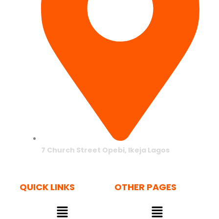
7 Church Street Opebi, Ikeja Lagos
QUICK LINKS
OTHER PAGES
Menu
Menu