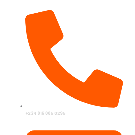
+234 816 885 0295