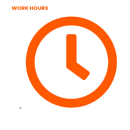
WORK HOURS
Tues to Fri - 09:00 - 17:00