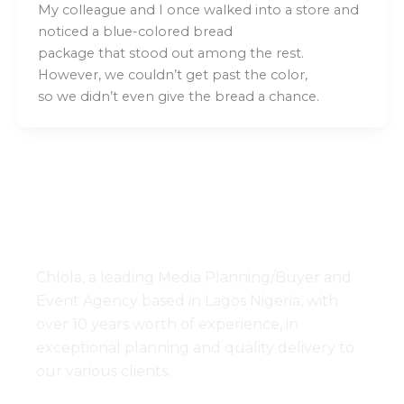
My colleague and I once walked into a store and
noticed a blue-colored bread
package that stood out among the rest.
However, we couldn’t get past the color,
so we didn’t even give the bread a chance.
Chlola, a leading Media Planning/Buyer and
Event Agency based in Lagos Nigeria, with
over 10 years worth of experience, in
exceptional planning and quality delivery to
our various clients.