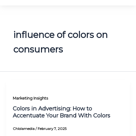
influence of colors on
consumers
Marketing Insights
Colors in Advertising: How to
Accentuate Your Brand With Colors
Chlolamedia
/
February 7, 2025