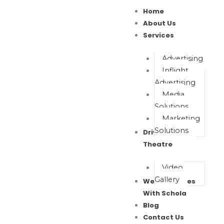
Skip
Home
to
About Us
content
Services
Advertising
Inflight
Advertising
Media
Solutions
Marketing
Solutions
Drive In Movie
Theatre
Video
Gallery
Wealth Waves
With Schola
Blog
Contact Us