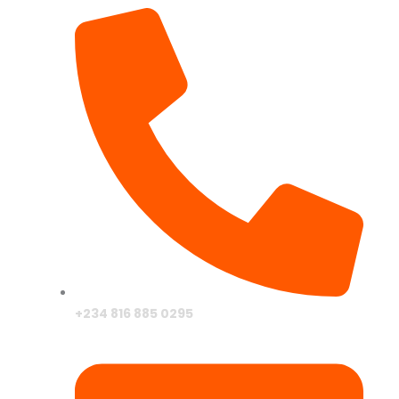
+234 816 885 0295