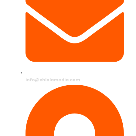
info@chlolamedia.com