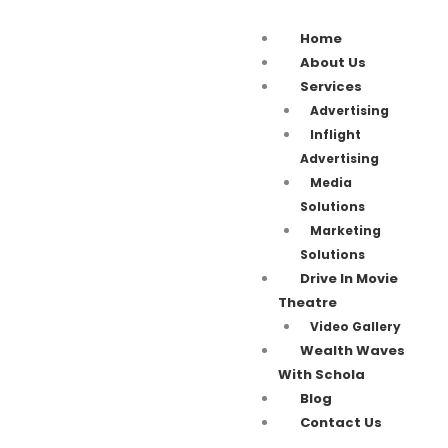
Home
About Us
Services
Advertising
Inflight
Advertising
Media
Solutions
Marketing
Solutions
Drive In Movie
Theatre
Video Gallery
Wealth Waves
With Schola
Blog
Contact Us