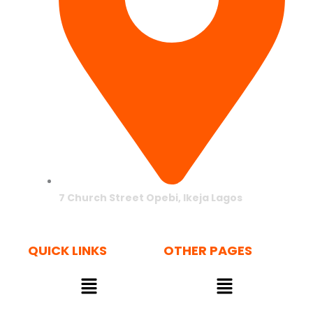
7 Church Street Opebi, Ikeja Lagos
QUICK LINKS
OTHER PAGES
Menu
Menu