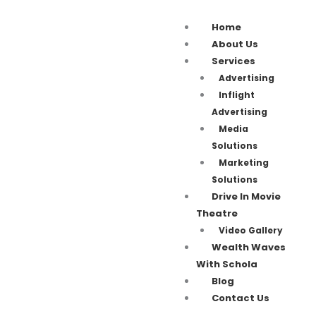
Home
About Us
Services
Advertising
Inflight
Advertising
Media
Solutions
Marketing
Solutions
Drive In Movie
Theatre
Video Gallery
Wealth Waves
With Schola
Blog
Contact Us