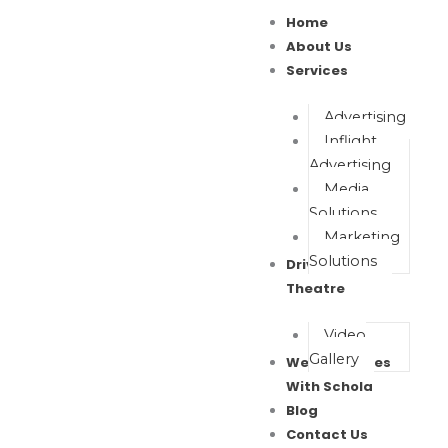
Skip
Home
to
About Us
content
Services
Advertising
Inflight
Advertising
Media
Solutions
Marketing
Solutions
Drive In Movie
Theatre
Video
Gallery
Wealth Waves
With Schola
Blog
Contact Us