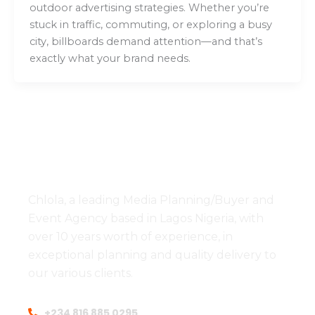
outdoor advertising strategies. Whether you’re
stuck in traffic, commuting, or exploring a busy
city, billboards demand attention—and that’s
exactly what your brand needs.
Chlola, a leading Media Planning/Buyer and
Event Agency based in Lagos Nigeria, with
over 10 years worth of experience, in
exceptional planning and quality delivery to
our various clients.
+234 816 885 0295