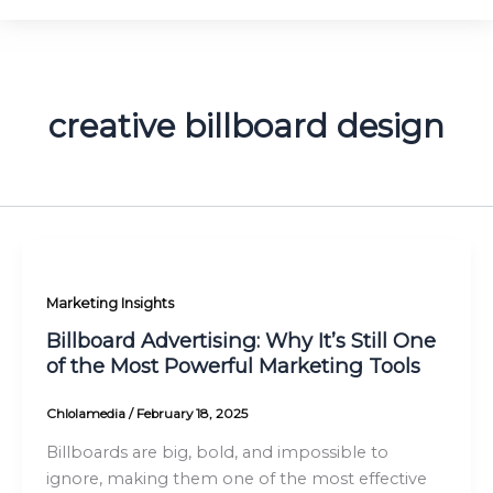
creative billboard design
Marketing Insights
Billboard Advertising: Why It’s Still One
of the Most Powerful Marketing Tools
Chlolamedia
/
February 18, 2025
Billboards are big, bold, and impossible to
ignore, making them one of the most effective