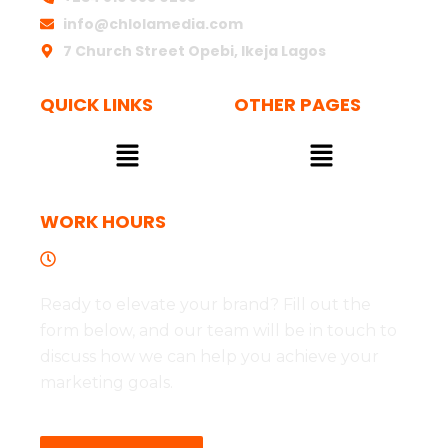
info@chlolamedia.com
7 Church Street Opebi, Ikeja Lagos
QUICK LINKS
OTHER PAGES
Menu
Menu
WORK HOURS
Tues to Fri - 09:00 - 17:00
Ready to elevate your brand? Fill out the
form below, and our team will be in touch to
discuss how we can help you achieve your
marketing goals.