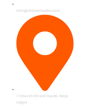
info@chlolamedia.com
7 Church Street Opebi, Ikeja
Lagos