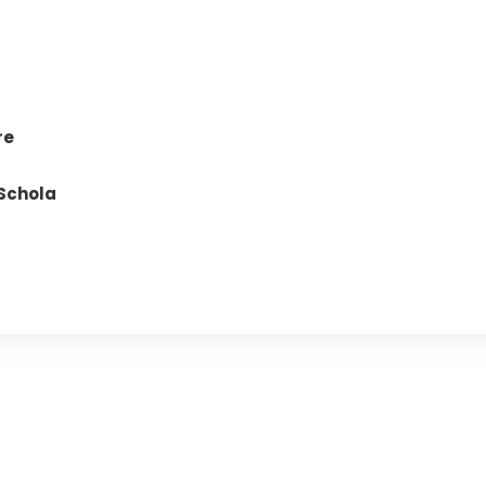
re
Schola