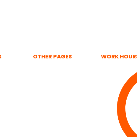
S
OTHER PAGES
WORK HOUR
Home
ising
About Us
ertising
Contact Us
tions
Privacy Policy
Solutions
Cookie Policy (UK)