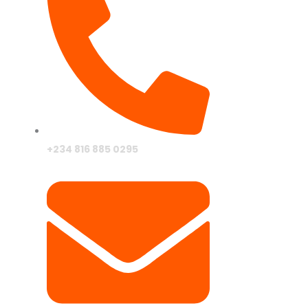
Drive In Mo
Theater
+234 816 885 0295