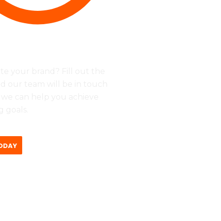
ri - 09:00 - 17:00
te your brand? Fill out the
d our team will be in touch
 we can help you achieve
 goals.
ODAY