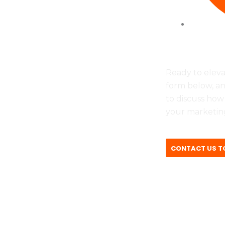
vie
Tues to F
Ready to eleva
form below, an
to discuss how
your marketing
CONTACT US T