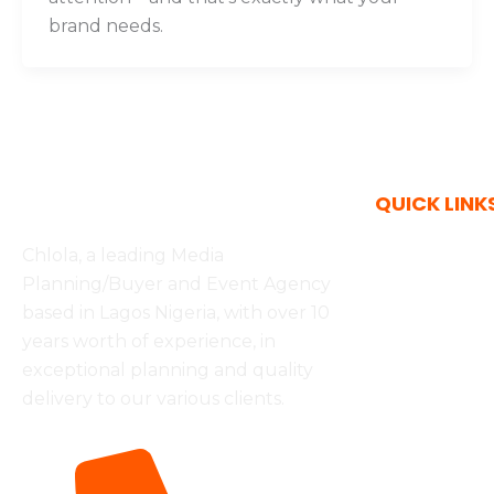
brand needs.
QUICK LINK
Chlola, a leading Media
Services
Planning/Buyer and Event Agency
based in Lagos Nigeria, with over 10
OOH Advert
years worth of experience, in
Inflight Adv
exceptional planning and quality
delivery to our various clients.
Media Solu
Marketing 