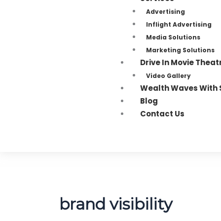
Advertising
Inflight Advertising
Media Solutions
Marketing Solutions
Drive In Movie Theat
Video Gallery
Wealth Waves With 
Blog
Contact Us
brand visibility