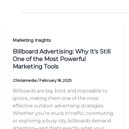
Marketing Insights
Billboard Advertising: Why It’s Still
One of the Most Powerful
Marketing Tools
Chlolamedia
/
February 18, 2025
Billboards are big, bold, and impossible to
ignore, making them one of the most
effective outdoor advertising strategies.
Whether you’re stuck in traffic, commuting,
or exploring a busy city, billboards demand
attention—and that’s exactly what your